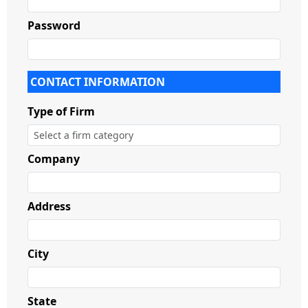
Password
CONTACT INFORMATION
Type of Firm
Company
Address
City
State