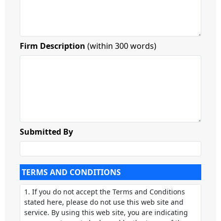
Firm Description
(within 300 words)
Submitted By
TERMS AND CONDITIONS