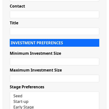
Contact
Title
INVESTMENT PREFERENCES
Minimum Investment Size
Maximum Investment Size
Stage Preferences