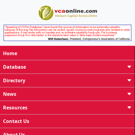
Home
Database
Directory
News
Resources
Contact Us
About Us