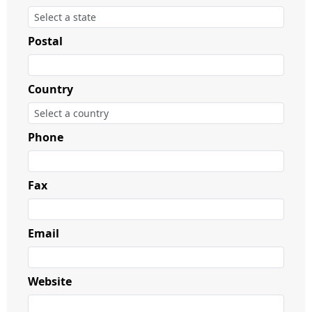
Postal
Country
Phone
Fax
Email
Website