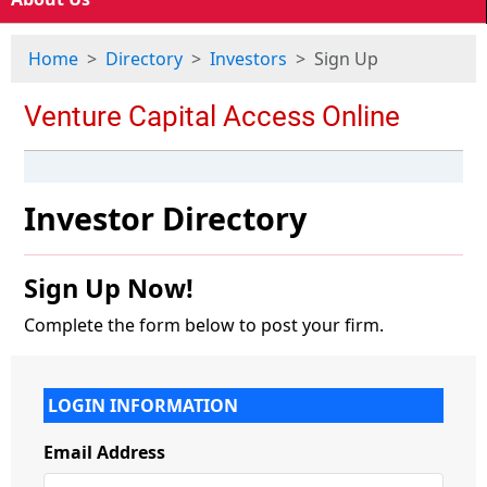
Home
Directory
Investors
Sign Up
Investor Directory
Sign Up Now!
Complete the form below to post your firm.
LOGIN INFORMATION
Email Address