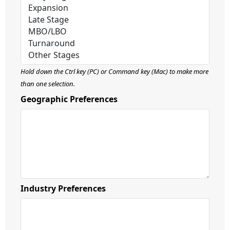
Hold down the Ctrl key (PC) or Command key (Mac) to make more
than one selection.
Geographic Preferences
Industry Preferences