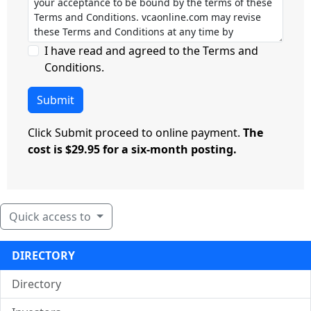
I have read and agreed to the Terms and
Conditions.
Submit
Click Submit proceed to online payment.
The
cost is $29.95 for a six-month posting.
Quick access to
DIRECTORY
Directory