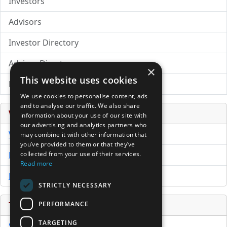
Investors
Advisors
Investor Directory
Advisor Directory
×
This website uses cookies
Directory of LPs
We use cookies to personalise content, ads
and to analyse our traffic. We also share
Venture Capital Database
information about your use of our site with
our advertising and analytics partners who
VCPro Database
may combine it with other information that
you’ve provided to them or that they’ve
Download Trial
collected from your use of their services.
Read more
Buy Now
STRICTLY NECESSARY
PERFORMANCE
Tools
TARGETING
Sample PPM