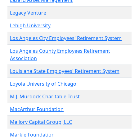
Lazard Asset Management
Legacy Venture
Lehigh University
Los Angeles City Employees' Retirement System
Los Angeles County Employees Retirement
Association
Louisiana State Employees' Retirement System
Loyola University of Chicago
M.J. Murdock Charitable Trust
MacArthur Foundation
Mallory Capital Group, LLC
Markle Foundation