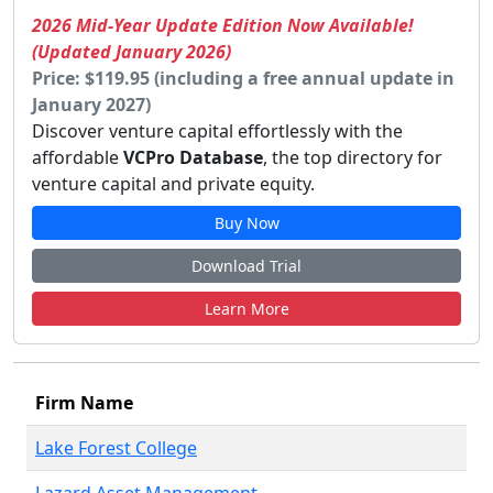
2026 Mid-Year Update Edition Now Available!
(Updated January 2026)
Price: $119.95 (including a free annual update in
January 2027)
Discover venture capital effortlessly with the
affordable
VCPro Database
, the top directory for
venture capital and private equity.
Buy Now
Download Trial
Learn More
Firm Name
Lake Forest College