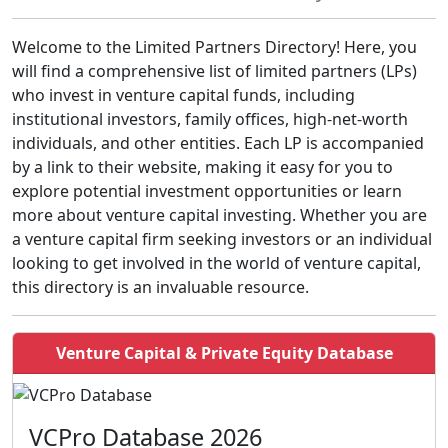
Welcome to the Limited Partners Directory! Here, you
will find a comprehensive list of limited partners (LPs)
who invest in venture capital funds, including
institutional investors, family offices, high-net-worth
individuals, and other entities. Each LP is accompanied
by a link to their website, making it easy for you to
explore potential investment opportunities or learn
more about venture capital investing. Whether you are
a venture capital firm seeking investors or an individual
looking to get involved in the world of venture capital,
this directory is an invaluable resource.
Venture Capital & Private Equity Database
VCPro Database 2026