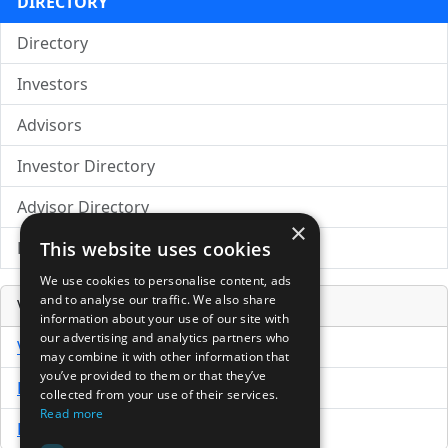
DIRECTORY
Directory
Investors
Advisors
Investor Directory
Advisor Directory
×
This website uses cookies
Directory of LPs
We use cookies to personalise content, ads
and to analyse our traffic. We also share
Venture Capital Database
information about your use of our site with
our advertising and analytics partners who
VCPro Database
may combine it with other information that
you’ve provided to them or that they’ve
Download Trial
collected from your use of their services.
Read more
Buy Now