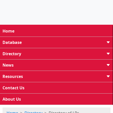
Home
Database
Directory
News
Resources
Contact Us
About Us