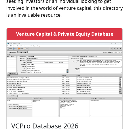
seeking investors or an individual looking to get
involved in the world of venture capital, this directory
is an invaluable resource.
Venture Capital & Private Equity Database
VCPro Database 2026