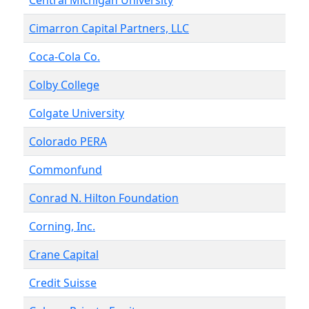
Central Michigan University
Cimarron Capital Partners, LLC
Coca-Cola Co.
Colby College
Colgate University
Colorado PERA
Commonfund
Conrad N. Hilton Foundation
Corning, Inc.
Crane Capital
Credit Suisse