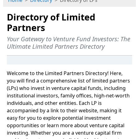
Home
Directory
Directory of LPs
Directory of Limited
Partners
Your Gateway to Venture Fund Investors: The
Ultimate Limited Partners Directory
Welcome to the Limited Partners Directory! Here,
you will find a comprehensive list of limited partners
(LPs) who invest in venture capital funds, including
institutional investors, family offices, high-net-worth
individuals, and other entities. Each LP is
accompanied by a link to their website, making it
easy for you to explore potential investment
opportunities or learn more about venture capital
investing. Whether you are a venture capital firm