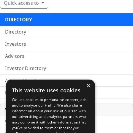
Quick access to
DIRECTORY
Directory
Investors
Advisors
Investor Directory
Advisor Directory
×
This website uses cookies
Directory of LPs
We use cookies to personalise content, ads
and to analyse our traffic. We also share
Venture Capital Database
information about your use of our site with
our advertising and analytics partners who
VCPro Database
may combine it with other information that
you’ve provided to them or that they’ve