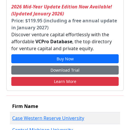
2026 Mid-Year Update Edition Now Available!
(Updated January 2026)
Price: $119.95 (including a free annual update
in January 2027)
Discover venture capital effortlessly with the
affordable
VCPro Database
, the top directory
for venture capital and private equity.
Buy Now
Download Trial
Learn More
Firm Name
Case Western Reserve University