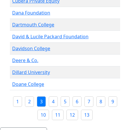
Cubera Private Equity
Dana Foundation
Dartmouth College
David & Lucile Packard Foundation
Davidson College
Deere & Co.
Dillard University
Doane College
1
2
3
4
5
6
7
8
9
10
11
12
13