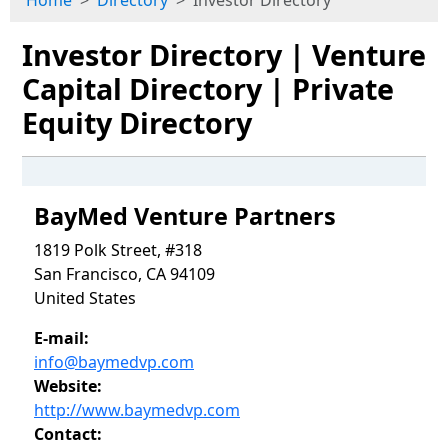
Home
Directory
Investor Directory
Investor Directory | Venture
Capital Directory | Private
Equity Directory
BayMed Venture Partners
1819 Polk Street, #318
San Francisco, CA 94109
United States
E-mail:
info@baymedvp.com
Website:
http://www.baymedvp.com
Contact: