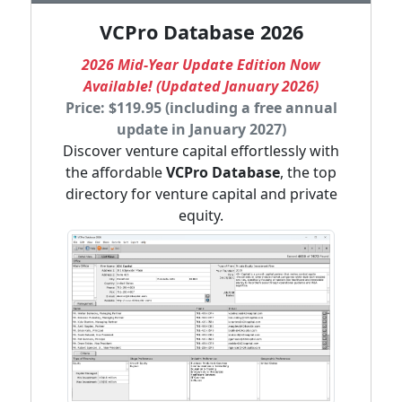
VCPro Database 2026
2026 Mid-Year Update Edition Now
Available! (Updated January 2026)
Price: $119.95 (including a free annual
update in January 2027)
Discover venture capital effortlessly with
the affordable
VCPro Database
, the top
directory for venture capital and private
equity.