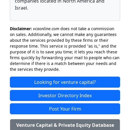
companies located in North America and
Israel.
Disclaimer:
vcaonline.com
does not take a commission
on sales. Additionally, we cannot make any guarantees
about the services provided by these firms or their
response time. This service is provided "as is," and the
purpose of it is to save you time; it lets you reach these
firms quickly by forwarding your mail to people who can
determine if there is a match between your needs and
the services they provide.
Looking for venture capital?
Investor Directory Index
Post Your Firm
Venture Capital & Private Equity Database