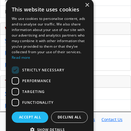
×
This website uses cookies
Directory of LPs
We use cookies to personalise content, ads
and to analyse our traffic. We also share
Venture Capital Database
information about your use of our site with
our advertising and analytics partners who
VCPro Database
may combine it with other information that
you’ve provided to them or that they’ve
collected from your use of their services.
Download Trial
Read more
Buy Now
STRICTLY NECESSARY
PERFORMANCE
Tools
TARGETING
Sample PPM
FUNCTIONALITY
Free Business Plan Template
ACCEPT ALL
DECLINE ALL
Database
Directory
News
Resources
Contact Us
About Us
SHOW DETAILS