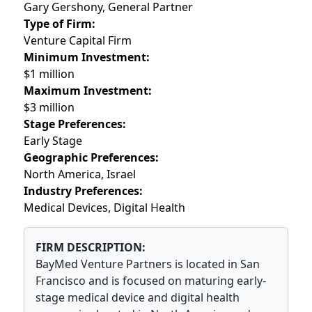
Gary Gershony, General Partner
Type of Firm:
Venture Capital Firm
Minimum Investment:
$1 million
Maximum Investment:
$3 million
Stage Preferences:
Early Stage
Geographic Preferences:
North America, Israel
Industry Preferences:
Medical Devices, Digital Health
FIRM DESCRIPTION:
BayMed Venture Partners is located in San
Francisco and is focused on maturing early-
stage medical device and digital health