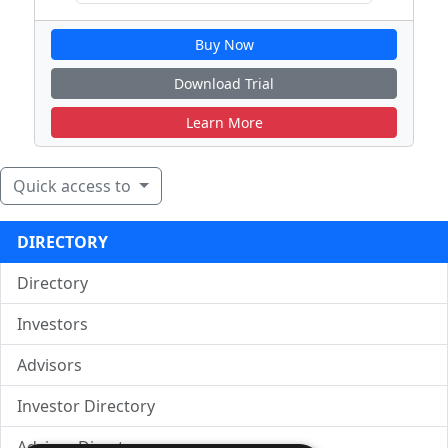
Buy Now
Download Trial
Learn More
Quick access to
DIRECTORY
Directory
Investors
Advisors
Investor Directory
Advisor Directory