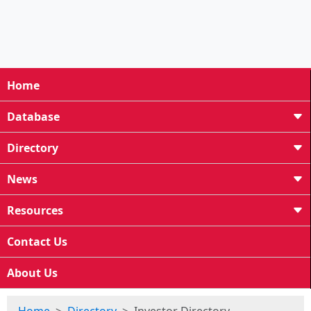
Home
Database
Directory
News
Resources
Contact Us
About Us