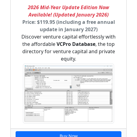
2026 Mid-Year Update Edition Now
Available! (Updated January 2026)
Price: $119.95 (including a free annual
update in January 2027)
Discover venture capital effortlessly with
the affordable
VCPro Database
, the top
directory for venture capital and private
equity.
Buy Now