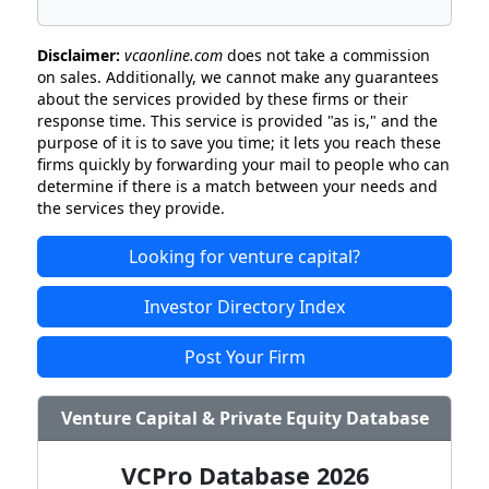
Disclaimer:
vcaonline.com
does not take a commission
on sales. Additionally, we cannot make any guarantees
about the services provided by these firms or their
response time. This service is provided "as is," and the
purpose of it is to save you time; it lets you reach these
firms quickly by forwarding your mail to people who can
determine if there is a match between your needs and
the services they provide.
Looking for venture capital?
Investor Directory Index
Post Your Firm
Venture Capital & Private Equity Database
VCPro Database 2026