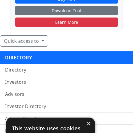
Download Trial
Learn More
Quick access to
DIRECTORY
Directory
Investors
Advisors
Investor Directory
Advisor Directory
×
This website uses cookies
Directory of LPs