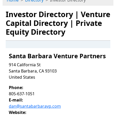
Home
Directory
Investor Directory
Investor Directory | Venture
Capital Directory | Private
Equity Directory
Santa Barbara Venture Partners
914 California St
Santa Barbara, CA 93103
United States
Phone:
805-637-1051
E-mail:
dan@santabarbaravp.com
Website: