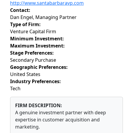
http://www.santabarbaravp.com
Contact:
Dan Engel, Managing Partner
Type of Firm:
Venture Capital Firm
Minimum Investment:
Maximum Investment:
Stage Preferences:
Secondary Purchase
Geographic Preferences:
United States
Industry Preferences:
Tech
FIRM DESCRIPTION:
A genuine investment partner with deep
expertise in customer acquisition and
marketing.