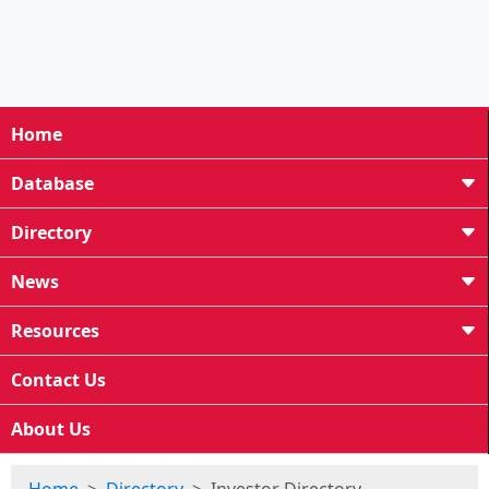
Home
Database
Directory
News
Resources
Contact Us
About Us