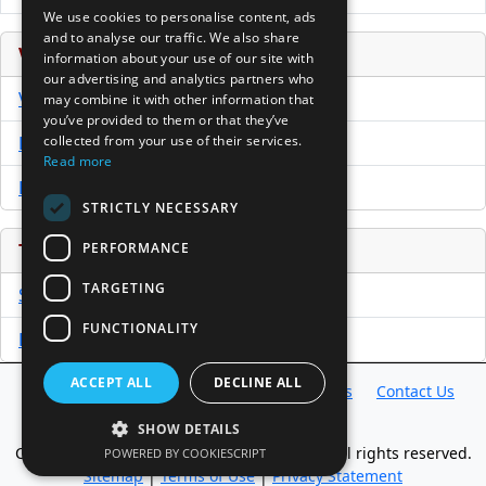
We use cookies to personalise content, ads
and to analyse our traffic. We also share
Venture Capital Database
information about your use of our site with
our advertising and analytics partners who
VCPro Database
may combine it with other information that
you’ve provided to them or that they’ve
collected from your use of their services.
Download Trial
Read more
Buy Now
STRICTLY NECESSARY
PERFORMANCE
Tools
TARGETING
Sample PPM
FUNCTIONALITY
Free Business Plan Template
ACCEPT ALL
DECLINE ALL
Database
Directory
News
Resources
Contact Us
About Us
SHOW DETAILS
Copyright @ 1998-2026 Access InterComm. All rights reserved.
POWERED BY COOKIESCRIPT
Sitemap
|
Terms of Use
|
Privacy Statement