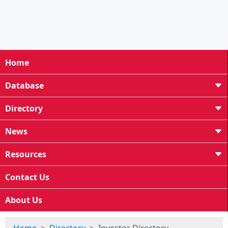
Home
Database
Directory
News
Resources
Contact Us
About Us