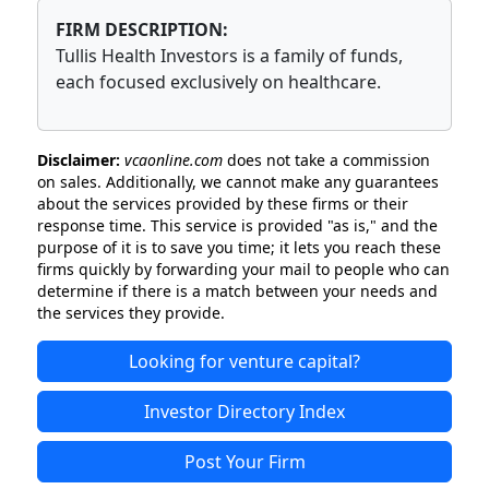
FIRM DESCRIPTION:
Tullis Health Investors is a family of funds,
each focused exclusively on healthcare.
Disclaimer:
vcaonline.com
does not take a commission
on sales. Additionally, we cannot make any guarantees
about the services provided by these firms or their
response time. This service is provided "as is," and the
purpose of it is to save you time; it lets you reach these
firms quickly by forwarding your mail to people who can
determine if there is a match between your needs and
the services they provide.
Looking for venture capital?
Investor Directory Index
Post Your Firm