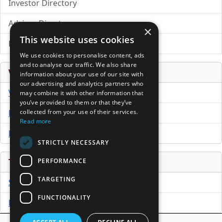
Investor Directory
Advisor Directory
×
This website uses cookies
Directory of LPs
We use cookies to personalise content, ads
and to analyse our traffic. We also share
Venture Capital Database
information about your use of our site with
our advertising and analytics partners who
VCPro Database
may combine it with other information that
you’ve provided to them or that they’ve
collected from your use of their services.
Download Trial
Read more
Buy Now
STRICTLY NECESSARY
PERFORMANCE
Tools
TARGETING
Sample PPM
FUNCTIONALITY
Free Business Plan Template