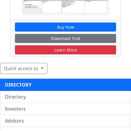
Buy Now
Download Trial
Learn More
Quick access to
DIRECTORY
Directory
Investors
Advisors