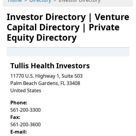
Home
Directory
Investor Directory
Investor Directory | Venture
Capital Directory | Private
Equity Directory
Tullis Health Investors
11770 U.S. Highway 1, Suite 503
Palm Beach Gardens, FL 33408
United States
Phone:
561-200-3300
Fax:
561-200-3600
E-mail: