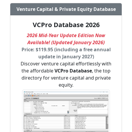
Venture Capital & Private Equity Database
VCPro Database 2026
2026 Mid-Year Update Edition Now
Available! (Updated January 2026)
Price: $119.95 (including a free annual
update in January 2027)
Discover venture capital effortlessly with
the affordable
VCPro Database
, the top
directory for venture capital and private
equity.