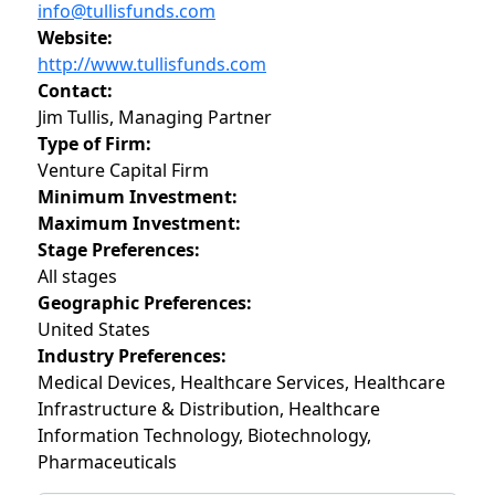
info@tullisfunds.com
Website:
http://www.tullisfunds.com
Contact:
Jim Tullis, Managing Partner
Type of Firm:
Venture Capital Firm
Minimum Investment:
Maximum Investment:
Stage Preferences:
All stages
Geographic Preferences:
United States
Industry Preferences:
Medical Devices, Healthcare Services, Healthcare
Infrastructure & Distribution, Healthcare
Information Technology, Biotechnology,
Pharmaceuticals