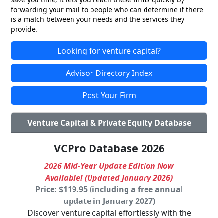
forwarding your mail to people who can determine if there
is a match between your needs and the services they
provide.
Looking for venture capital?
Advisor Directory Index
Post Your Firm
Venture Capital & Private Equity Database
VCPro Database 2026
2026 Mid-Year Update Edition Now
Available! (Updated January 2026)
Price: $119.95 (including a free annual
update in January 2027)
Discover venture capital effortlessly with the