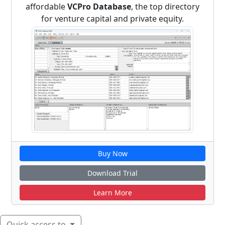
affordable
VCPro Database
, the top directory
for venture capital and private equity.
Buy Now
Download Trial
Learn More
Quick access to