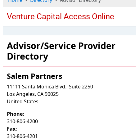
Home
Directory
Advisor Directory
Advisor/Service Provider
Directory
Salem Partners
11111 Santa Monica Blvd., Suite 2250
Los Angeles, CA 90025
United States
Phone:
310-806-4200
Fax:
310-806-4201