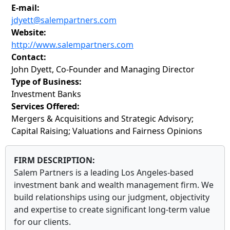
E-mail:
jdyett@salempartners.com
Website:
http://www.salempartners.com
Contact:
John Dyett, Co-Founder and Managing Director
Type of Business:
Investment Banks
Services Offered:
Mergers & Acquisitions and Strategic Advisory;
Capital Raising; Valuations and Fairness Opinions
FIRM DESCRIPTION:
Salem Partners is a leading Los Angeles-based
investment bank and wealth management firm. We
build relationships using our judgment, objectivity
and expertise to create significant long-term value
for our clients.