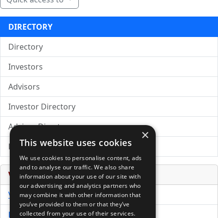
DIRECTORY
Directory
Investors
Advisors
Investor Directory
Advisor Directory
×
This website uses cookies
Directory of LPs
We use cookies to personalise content, ads
and to analyse our traffic. We also share
Venture Capital Database
information about your use of our site with
our advertising and analytics partners who
VCPro Database
may combine it with other information that
you’ve provided to them or that they’ve
Download Trial
collected from your use of their services.