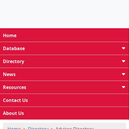
Home
Database
Directory
News
Resources
Contact Us
About Us