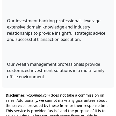
Our investment banking professionals leverage
extensive domain knowledge and industry
relationships to provide insightful strategic advice
and successful transaction execution.
Our wealth management professionals provide
customized investment solutions in a multi-family
office environment.
Disclaimer:
vcaonline.com
does not take a commission on
sales. Additionally, we cannot make any guarantees about
the services provided by these firms or their response time.
This service is provided "as is," and the purpose of it is to
save you time; it lets you reach these firms quickly by