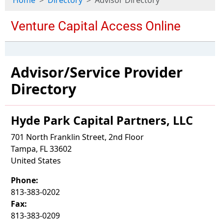
Home
Directory
Advisor Directory
Advisor/Service Provider
Directory
Hyde Park Capital Partners, LLC
701 North Franklin Street, 2nd Floor
Tampa, FL 33602
United States
Phone:
813-383-0202
Fax:
813-383-0209