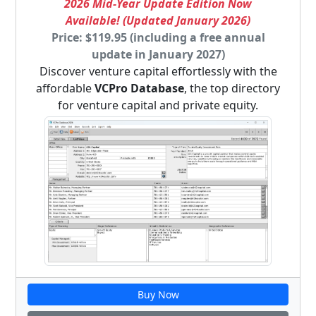
2026 Mid-Year Update Edition Now
Available! (Updated January 2026)
Price: $119.95 (including a free annual
update in January 2027)
Discover venture capital effortlessly with the
affordable
VCPro Database
, the top directory
for venture capital and private equity.
Buy Now