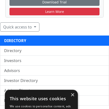
Download Trial
Learn More
Quick access to
DIRECTORY
Directory
Investors
Advisors
Investor Directory
Advisor Directory
×
This website uses cookies
Directory of LPs
We use cookies to personalise content, ads