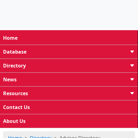
Home
Database
Directory
News
Resources
Contact Us
About Us