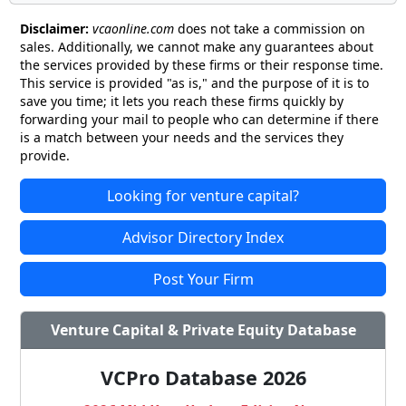
Disclaimer:
vcaonline.com
does not take a commission on
sales. Additionally, we cannot make any guarantees about
the services provided by these firms or their response time.
This service is provided "as is," and the purpose of it is to
save you time; it lets you reach these firms quickly by
forwarding your mail to people who can determine if there
is a match between your needs and the services they
provide.
Looking for venture capital?
Advisor Directory Index
Post Your Firm
Venture Capital & Private Equity Database
VCPro Database 2026