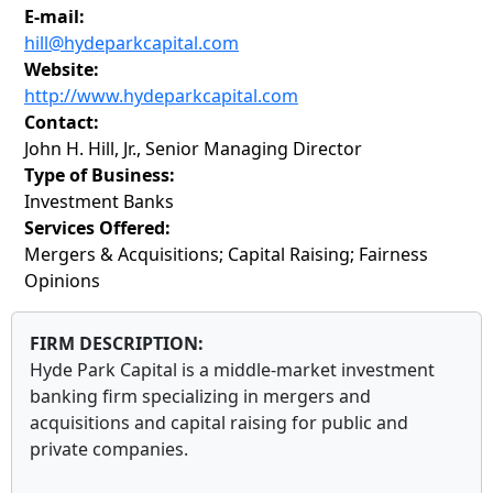
E-mail:
hill@hydeparkcapital.com
Website:
http://www.hydeparkcapital.com
Contact:
John H. Hill, Jr., Senior Managing Director
Type of Business:
Investment Banks
Services Offered:
Mergers & Acquisitions; Capital Raising; Fairness
Opinions
FIRM DESCRIPTION:
Hyde Park Capital is a middle-market investment
banking firm specializing in mergers and
acquisitions and capital raising for public and
private companies.