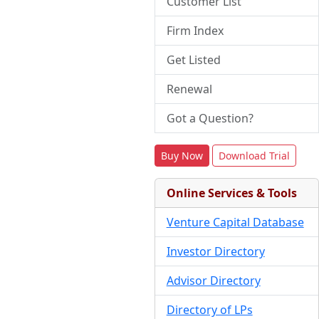
Customer List
Firm Index
Get Listed
Renewal
Got a Question?
Buy Now
Download Trial
Online Services & Tools
Venture Capital Database
Investor Directory
Advisor Directory
Directory of LPs