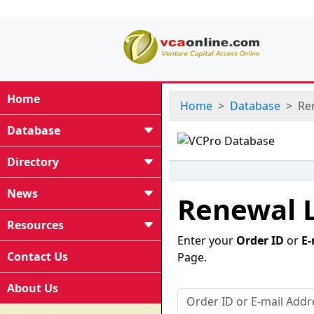
Home
Home
Database
Re
Database
Directory
News
Renewal 
Resources
Enter your
Order ID
or
E-
Contact Us
Page.
About Us