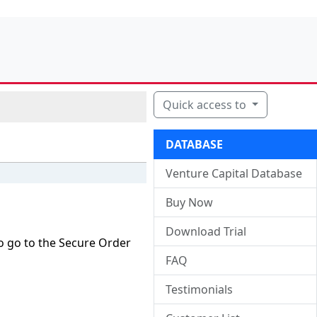
Quick access to
DATABASE
Venture Capital Database
Buy Now
Download Trial
o go to the Secure Order
FAQ
Testimonials