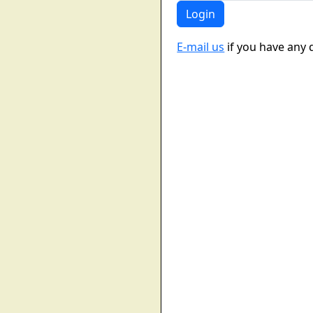
E-mail us
if you have any 