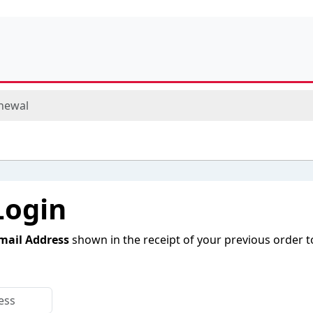
newal
Login
mail Address
shown in the receipt of your previous order t