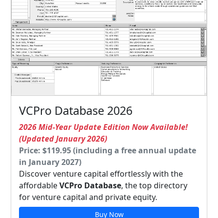
VCPro Database 2026
2026 Mid-Year Update Edition Now Available!
(Updated January 2026)
Price: $119.95 (including a free annual update
in January 2027)
Discover venture capital effortlessly with the
affordable
VCPro Database
, the top directory
for venture capital and private equity.
Buy Now