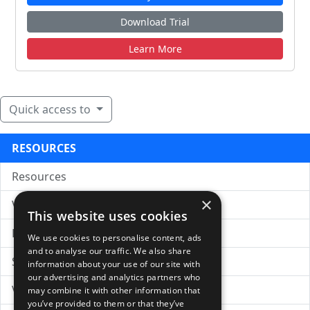
Download Trial
Learn More
Quick access to
RESOURCES
Resources
×
VC Insights
This website uses cookies
Free Business Plan Template
We use cookies to personalise content, ads
and to analyse our traffic. We also share
Sample PPM
information about your use of our site with
our advertising and analytics partners who
Venture Capital Glossary
may combine it with other information that
you’ve provided to them or that they’ve