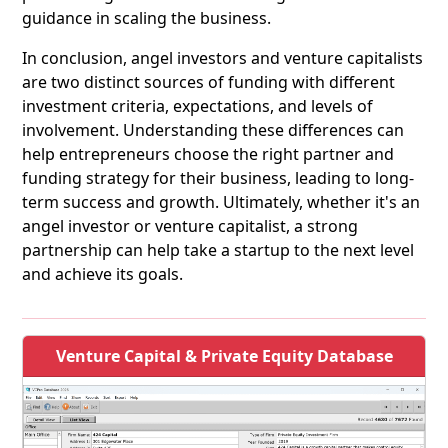
guidance in scaling the business.
In conclusion, angel investors and venture capitalists
are two distinct sources of funding with different
investment criteria, expectations, and levels of
involvement. Understanding these differences can
help entrepreneurs choose the right partner and
funding strategy for their business, leading to long-
term success and growth. Ultimately, whether it's an
angel investor or venture capitalist, a strong
partnership can help take a startup to the next level
and achieve its goals.
Venture Capital & Private Equity Database