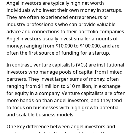
Angel investors are typically high net worth
individuals who invest their own money in startups.
They are often experienced entrepreneurs or
industry professionals who can provide valuable
advice and connections to their portfolio companies.
Angel investors usually invest smaller amounts of
money, ranging from $10,000 to $100,000, and are
often the first source of funding for a startup.
In contrast, venture capitalists (VCs) are institutional
investors who manage pools of capital from limited
partners. They invest larger sums of money, often
ranging from $1 million to $10 million, in exchange
for equity in a company. Venture capitalists are often
more hands-on than angel investors, and they tend
to focus on businesses with high growth potential
and scalable business models.
One key difference between angel investors and