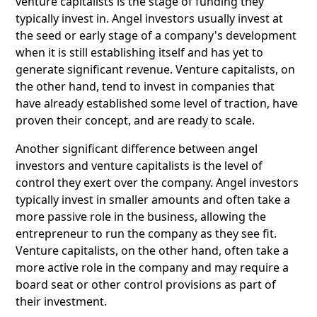
venture capitalists is the stage of funding they
typically invest in. Angel investors usually invest at
the seed or early stage of a company's development
when it is still establishing itself and has yet to
generate significant revenue. Venture capitalists, on
the other hand, tend to invest in companies that
have already established some level of traction, have
proven their concept, and are ready to scale.
Another significant difference between angel
investors and venture capitalists is the level of
control they exert over the company. Angel investors
typically invest in smaller amounts and often take a
more passive role in the business, allowing the
entrepreneur to run the company as they see fit.
Venture capitalists, on the other hand, often take a
more active role in the company and may require a
board seat or other control provisions as part of
their investment.