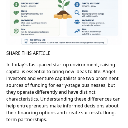
SHARE THIS ARTICLE
In today's fast-paced startup environment, raising
capital is essential to bring new ideas to life. Angel
investors and venture capitalists are two prominent
sources of funding for early-stage businesses, but
they operate differently and have distinct
characteristics. Understanding these differences can
help entrepreneurs make informed decisions about
their financing options and create successful long-
term partnerships.