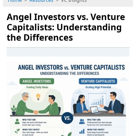
Home
Resources
VC Insights
Angel Investors vs. Venture
Capitalists: Understanding
the Differences