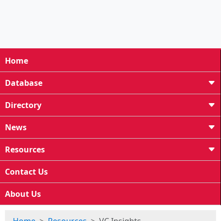
Home
Database
Directory
News
Resources
Contact Us
About Us