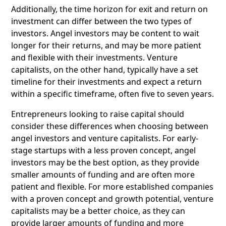
Additionally, the time horizon for exit and return on
investment can differ between the two types of
investors. Angel investors may be content to wait
longer for their returns, and may be more patient
and flexible with their investments. Venture
capitalists, on the other hand, typically have a set
timeline for their investments and expect a return
within a specific timeframe, often five to seven years.
Entrepreneurs looking to raise capital should
consider these differences when choosing between
angel investors and venture capitalists. For early-
stage startups with a less proven concept, angel
investors may be the best option, as they provide
smaller amounts of funding and are often more
patient and flexible. For more established companies
with a proven concept and growth potential, venture
capitalists may be a better choice, as they can
provide larger amounts of funding and more