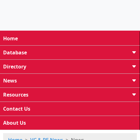
Home
Database
Directory
News
Resources
Contact Us
About Us