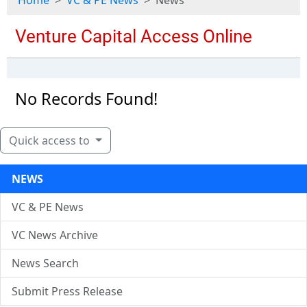
Home
VC & PE News
News
No Records Found!
Quick access to
NEWS
VC & PE News
VC News Archive
News Search
Submit Press Release