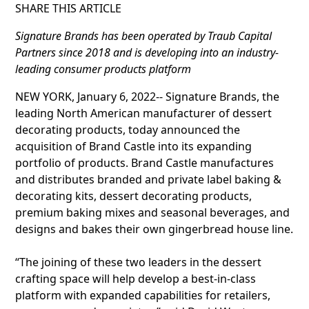
SHARE THIS ARTICLE
Signature Brands has been operated by Traub Capital
Partners since 2018 and is developing into an industry-
leading consumer products platform
NEW YORK, January 6, 2022-- Signature Brands, the
leading North American manufacturer of dessert
decorating products, today announced the
acquisition of Brand Castle into its expanding
portfolio of products. Brand Castle manufactures
and distributes branded and private label baking &
decorating kits, dessert decorating products,
premium baking mixes and seasonal beverages, and
designs and bakes their own gingerbread house line.
“The joining of these two leaders in the dessert
crafting space will help develop a best-in-class
platform with expanded capabilities for retailers,