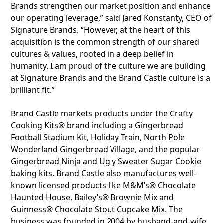
Brands strengthen our market position and enhance
our operating leverage,” said Jared Konstanty, CEO of
Signature Brands. “However, at the heart of this
acquisition is the common strength of our shared
cultures & values, rooted in a deep belief in
humanity. I am proud of the culture we are building
at Signature Brands and the Brand Castle culture is a
brilliant fit.”
Brand Castle markets products under the Crafty
Cooking Kits® brand including a Gingerbread
Football Stadium Kit, Holiday Train, North Pole
Wonderland Gingerbread Village, and the popular
Gingerbread Ninja and Ugly Sweater Sugar Cookie
baking kits. Brand Castle also manufactures well-
known licensed products like M&M’s® Chocolate
Haunted House, Bailey’s® Brownie Mix and
Guinness® Chocolate Stout Cupcake Mix. The
business was founded in 2004 by husband-and-wife