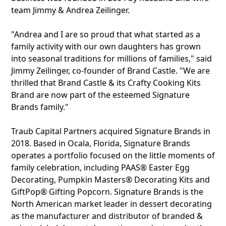
team Jimmy & Andrea Zeilinger.
"Andrea and I are so proud that what started as a
family activity with our own daughters has grown
into seasonal traditions for millions of families," said
Jimmy Zeilinger, co-founder of Brand Castle. "We are
thrilled that Brand Castle & its Crafty Cooking Kits
Brand are now part of the esteemed Signature
Brands family."
Traub Capital Partners acquired Signature Brands in
2018. Based in Ocala, Florida, Signature Brands
operates a portfolio focused on the little moments of
family celebration, including PAAS® Easter Egg
Decorating, Pumpkin Masters® Decorating Kits and
GiftPop® Gifting Popcorn. Signature Brands is the
North American market leader in dessert decorating
as the manufacturer and distributor of branded &