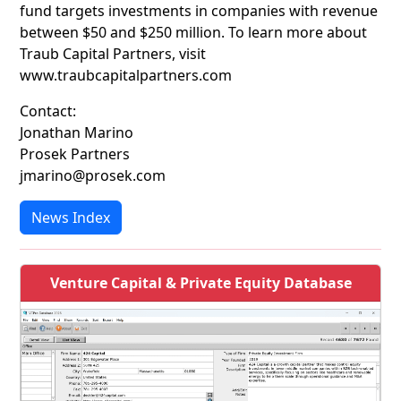
fund targets investments in companies with revenue
between $50 and $250 million. To learn more about
Traub Capital Partners, visit
www.traubcapitalpartners.com
Contact:
Jonathan Marino
Prosek Partners
jmarino@prosek.com
News Index
Venture Capital & Private Equity Database