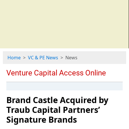
Home
VC & PE News
News
Brand Castle Acquired by
Traub Capital Partners’
Signature Brands