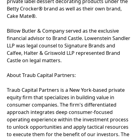
private label dessert decorating products under the
Betty Crocker® brand as well as their own brand,
Cake Mate®.
Billow Butler & Company served as the exclusive
financial advisor to Brand Castle. Lowenstein Sandler
LLP was legal counsel to Signature Brands and
Calfee, Halter & Griswold LLP represented Brand
Castle on legal matters.
About Traub Capital Partners:
Traub Capital Partners is a New York-based private
equity firm that specializes in building value in
consumer companies. The firm's differentiated
approach integrates deep consumer-focused
operating experience within the investment process
to unlock opportunities and apply tactical resources
to execute them for the benefit of our investors. The