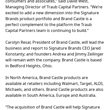
consumers and associates,” said David West,
Managing Director of Traub Capital Partners. “We’re
excited to add a new dimension into the Signature
Brands product portfolio and Brand Castle is a
perfect complement to the platform the Traub
Capital Partners team is continuing to build.”
Carolyn Resar, President of Brand Castle, will lead the
business and report to Signature Brands CEO Jared
Konstanty; and founders Andrea and Jimmy Zeilinger
will remain with the company. Brand Castle is based
in Bedford Heights, Ohio.
In North America, Brand Castle products are
available at retailers including Walmart, Target, ALDI,
Michaels, and others. Brand Castle products are also
available in South America, Europe and Australia.
“The acquisition of Brand Castle will help Signature