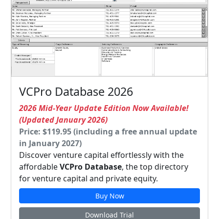
VCPro Database 2026
2026 Mid-Year Update Edition Now Available!
(Updated January 2026)
Price: $119.95 (including a free annual update
in January 2027)
Discover venture capital effortlessly with the
affordable
VCPro Database
, the top directory
for venture capital and private equity.
Buy Now
Download Trial