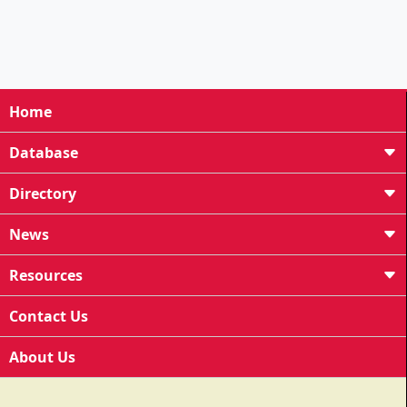
Home
Database
Directory
News
Resources
Contact Us
About Us