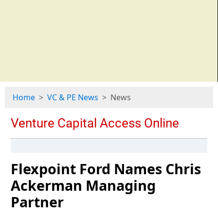
Home
VC & PE News
News
Flexpoint Ford Names Chris
Ackerman Managing
Partner