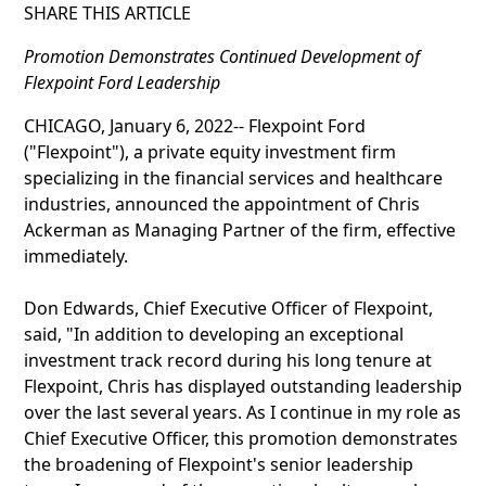
SHARE THIS ARTICLE
Promotion Demonstrates Continued Development of
Flexpoint Ford Leadership
CHICAGO, January 6, 2022-- Flexpoint Ford
("Flexpoint"), a private equity investment firm
specializing in the financial services and healthcare
industries, announced the appointment of Chris
Ackerman as Managing Partner of the firm, effective
immediately.
Don Edwards, Chief Executive Officer of Flexpoint,
said, "In addition to developing an exceptional
investment track record during his long tenure at
Flexpoint, Chris has displayed outstanding leadership
over the last several years. As I continue in my role as
Chief Executive Officer, this promotion demonstrates
the broadening of Flexpoint's senior leadership