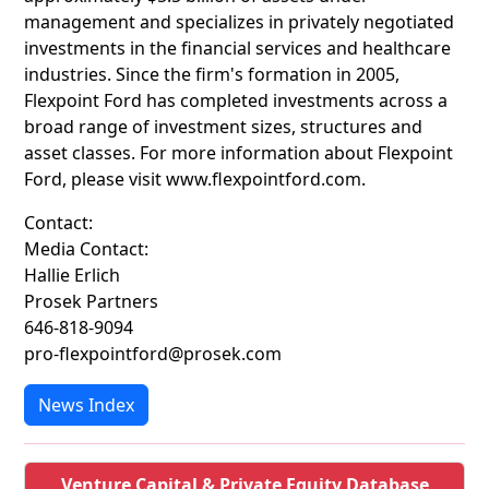
management and specializes in privately negotiated
investments in the financial services and healthcare
industries. Since the firm's formation in 2005,
Flexpoint Ford has completed investments across a
broad range of investment sizes, structures and
asset classes. For more information about Flexpoint
Ford, please visit www.flexpointford.com.
Contact:
Media Contact:
Hallie Erlich
Prosek Partners
646-818-9094
pro-flexpointford@prosek.com
News Index
Venture Capital & Private Equity Database