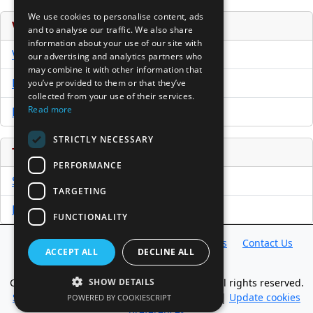
We use cookies to personalise content, ads
Venture Capital Database
and to analyse our traffic. We also share
information about your use of our site with
VCPro Database
our advertising and analytics partners who
may combine it with other information that
Download Trial
you’ve provided to them or that they’ve
collected from your use of their services.
Read more
Buy Now
STRICTLY NECESSARY
Tools
PERFORMANCE
Sample PPM
TARGETING
Free Business Plan Template
FUNCTIONALITY
Database
Directory
News
Resources
Contact Us
ACCEPT ALL
DECLINE ALL
About Us
Copyright @ 1998-2026 Access InterComm. All rights reserved.
SHOW DETAILS
Sitemap
|
Terms of Use
|
Privacy Statement
|
Update cookies
POWERED BY COOKIESCRIPT
preferences