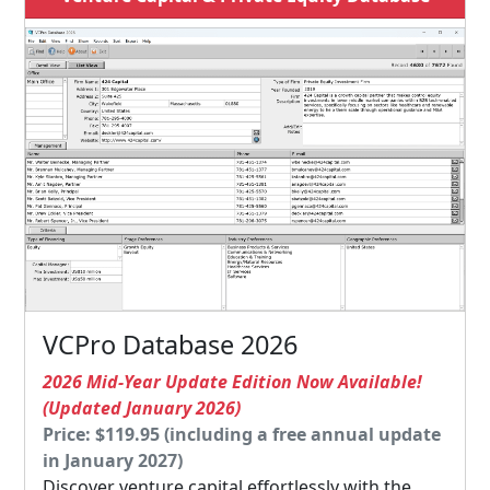
VCPro Database 2026
2026 Mid-Year Update Edition Now Available!
(Updated January 2026)
Price: $119.95 (including a free annual update
in January 2027)
Discover venture capital effortlessly with the