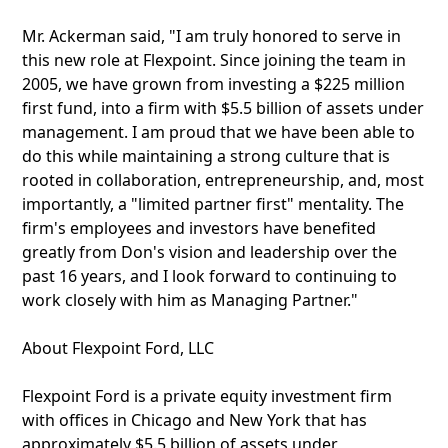
Mr. Ackerman said, "I am truly honored to serve in
this new role at Flexpoint. Since joining the team in
2005, we have grown from investing a $225 million
first fund, into a firm with $5.5 billion of assets under
management. I am proud that we have been able to
do this while maintaining a strong culture that is
rooted in collaboration, entrepreneurship, and, most
importantly, a "limited partner first" mentality. The
firm's employees and investors have benefited
greatly from Don's vision and leadership over the
past 16 years, and I look forward to continuing to
work closely with him as Managing Partner."
About Flexpoint Ford, LLC
Flexpoint Ford is a private equity investment firm
with offices in Chicago and New York that has
approximately $5.5 billion of assets under