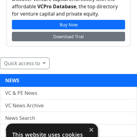
affordable
VCPro Database
, the top directory
for venture capital and private equity.
Buy Now
Download Trial
Quick access to
NEWS
VC & PE News
VC News Archive
News Search
×
Submit Press Release
This website uses cookies