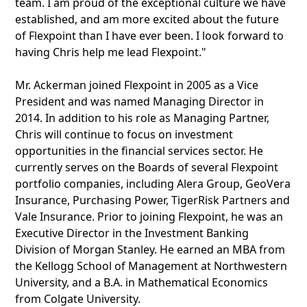
team. I am proud of the exceptional culture we have
established, and am more excited about the future
of Flexpoint than I have ever been. I look forward to
having Chris help me lead Flexpoint."
Mr. Ackerman joined Flexpoint in 2005 as a Vice
President and was named Managing Director in
2014. In addition to his role as Managing Partner,
Chris will continue to focus on investment
opportunities in the financial services sector. He
currently serves on the Boards of several Flexpoint
portfolio companies, including Alera Group, GeoVera
Insurance, Purchasing Power, TigerRisk Partners and
Vale Insurance. Prior to joining Flexpoint, he was an
Executive Director in the Investment Banking
Division of Morgan Stanley. He earned an MBA from
the Kellogg School of Management at Northwestern
University, and a B.A. in Mathematical Economics
from Colgate University.