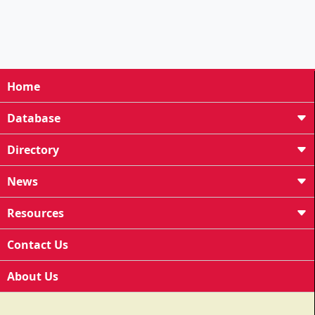
Home
Database
Directory
News
Resources
Contact Us
About Us