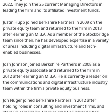
2022. They join the 25 current Managing Directors in
leading the firm and its affiliated investment funds.
Justin Hupp joined Berkshire Partners in 2009 on the
private equity team and returned to the firm in 2013
after earning an M.B.A. As a member of the Stockbridge
team since then, he has developed expertise in a variety
of areas including digital infrastructure and tech-
enabled businesses.
Josh Johnson joined Berkshire Partners in 2008 as a
private equity associate and returned to the firm in
2012 after earning an M.B.A. He is currently a leader on
the communications and digital infrastructure industry
team within the firm’s private equity business.
Jon Nuger joined Berkshire Partners in 2012 after
holding roles in consulting and investment firms, and