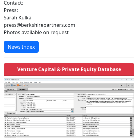
Contact:
Press:
Sarah Kulka
press@berkshirepartners.com
Photos available on request
News Index
Venture Capital & Private Equity Database