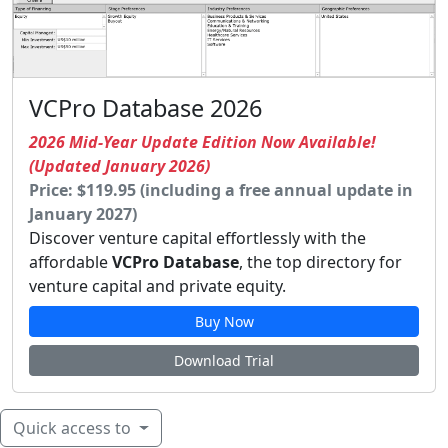
VCPro Database 2026
2026 Mid-Year Update Edition Now Available!
(Updated January 2026)
Price: $119.95 (including a free annual update in
January 2027)
Discover venture capital effortlessly with the
affordable
VCPro Database
, the top directory for
venture capital and private equity.
Buy Now
Download Trial
Quick access to