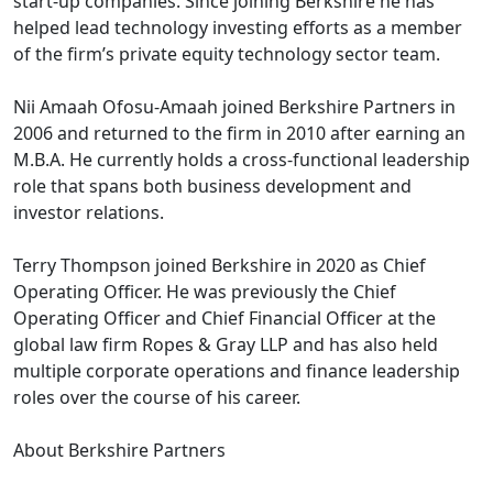
start-up companies. Since joining Berkshire he has
helped lead technology investing efforts as a member
of the firm’s private equity technology sector team.
Nii Amaah Ofosu-Amaah joined Berkshire Partners in
2006 and returned to the firm in 2010 after earning an
M.B.A. He currently holds a cross-functional leadership
role that spans both business development and
investor relations.
Terry Thompson joined Berkshire in 2020 as Chief
Operating Officer. He was previously the Chief
Operating Officer and Chief Financial Officer at the
global law firm Ropes & Gray LLP and has also held
multiple corporate operations and finance leadership
roles over the course of his career.
About Berkshire Partners