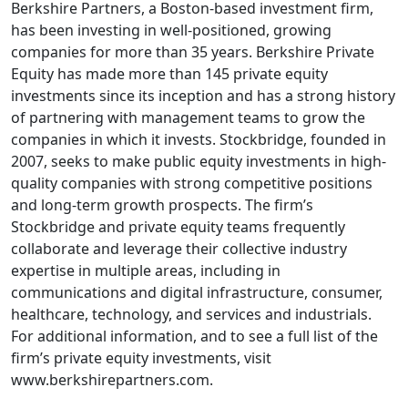
Berkshire Partners, a Boston-based investment firm,
has been investing in well-positioned, growing
companies for more than 35 years. Berkshire Private
Equity has made more than 145 private equity
investments since its inception and has a strong history
of partnering with management teams to grow the
companies in which it invests. Stockbridge, founded in
2007, seeks to make public equity investments in high-
quality companies with strong competitive positions
and long-term growth prospects. The firm’s
Stockbridge and private equity teams frequently
collaborate and leverage their collective industry
expertise in multiple areas, including in
communications and digital infrastructure, consumer,
healthcare, technology, and services and industrials.
For additional information, and to see a full list of the
firm’s private equity investments, visit
www.berkshirepartners.com.