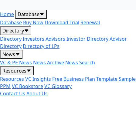
Home
Database
Database
Buy Now
Download Trial
Renewal
Directory
Directory
Investors
Advisors
Investor Directory
Advisor
Directory
Directory of LPs
News
VC & PE News
News Archive
News Search
Resources
Resources
VC Insights
Free Business Plan Template
Sample
PPM
VC Bookstore
VC Glossary
Contact Us
About Us