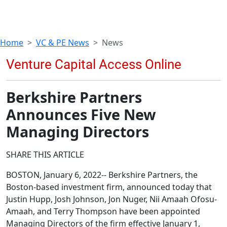
Home
VC & PE News
News
Berkshire Partners
Announces Five New
Managing Directors
SHARE THIS ARTICLE
BOSTON, January 6, 2022-- Berkshire Partners, the
Boston-based investment firm, announced today that
Justin Hupp, Josh Johnson, Jon Nuger, Nii Amaah Ofosu-
Amaah, and Terry Thompson have been appointed
Managing Directors of the firm effective January 1,