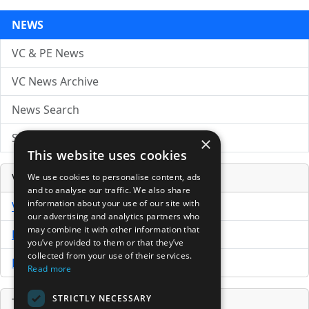
NEWS
VC & PE News
VC News Archive
News Search
Submit Press Release
×
This website uses cookies
Venture Capital Database
We use cookies to personalise content, ads
and to analyse our traffic. We also share
information about your use of our site with
VCPro Database
our advertising and analytics partners who
may combine it with other information that
Download Trial
you’ve provided to them or that they’ve
collected from your use of their services.
Buy Now
Read more
STRICTLY NECESSARY
Tools