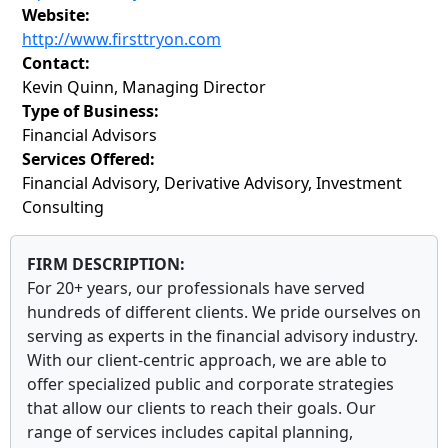
Website:
http://www.firsttryon.com
Contact:
Kevin Quinn, Managing Director
Type of Business:
Financial Advisors
Services Offered:
Financial Advisory, Derivative Advisory, Investment
Consulting
FIRM DESCRIPTION:
For 20+ years, our professionals have served
hundreds of different clients. We pride ourselves on
serving as experts in the financial advisory industry.
With our client-centric approach, we are able to
offer specialized public and corporate strategies
that allow our clients to reach their goals. Our
range of services includes capital planning,