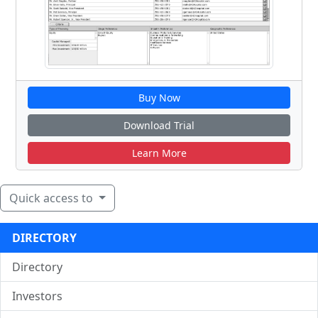
Buy Now
Download Trial
Learn More
Quick access to
DIRECTORY
Directory
Investors