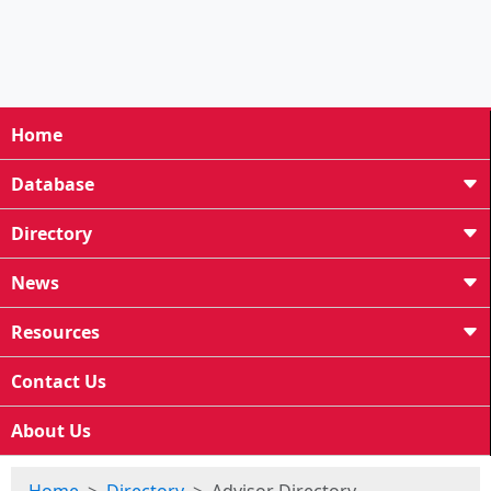
Home
Database
Directory
News
Resources
Contact Us
About Us