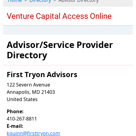
Home
Directory
Advisor Directory
Advisor/Service Provider
Directory
First Tryon Advisors
122 Severn Avenue
Annapolis, MD 21403
United States
Phone:
410-267-8811
E-mail:
kquinn@firsttryon.com