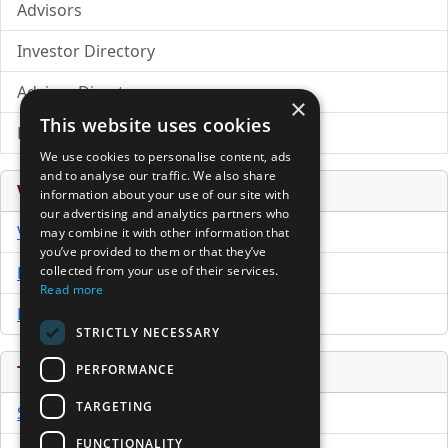
Advisors
Investor Directory
Advisor Directory
×
This website uses cookies
Directory of LPs
We use cookies to personalise content, ads
and to analyse our traffic. We also share
Venture Capital Database
information about your use of our site with
our advertising and analytics partners who
VCPro Database
may combine it with other information that
you’ve provided to them or that they’ve
Download Trial
collected from your use of their services.
Read more
Buy Now
STRICTLY NECESSARY
PERFORMANCE
Tools
TARGETING
Sample PPM
FUNCTIONALITY