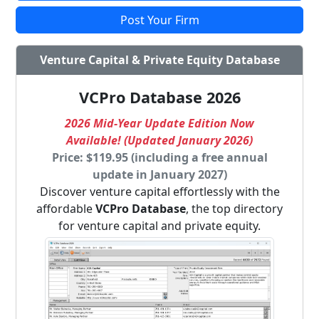
Post Your Firm
Venture Capital & Private Equity Database
VCPro Database 2026
2026 Mid-Year Update Edition Now
Available! (Updated January 2026)
Price: $119.95 (including a free annual
update in January 2027)
Discover venture capital effortlessly with the
affordable
VCPro Database
, the top directory
for venture capital and private equity.