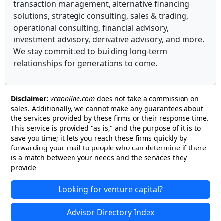
transaction management, alternative financing
solutions, strategic consulting, sales & trading,
operational consulting, financial advisory,
investment advisory, derivative advisory, and more.
We stay committed to building long-term
relationships for generations to come.
Disclaimer:
vcaonline.com
does not take a commission on
sales. Additionally, we cannot make any guarantees about
the services provided by these firms or their response time.
This service is provided "as is," and the purpose of it is to
save you time; it lets you reach these firms quickly by
forwarding your mail to people who can determine if there
is a match between your needs and the services they
provide.
Looking for venture capital?
Advisor Directory Index